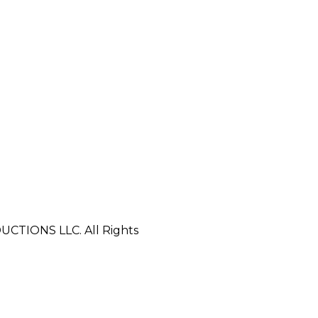
CTIONS LLC. All Rights