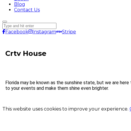
Blog
Contact Us
Facebook
Instagram
Stripe
Crtv House
Florida may be known as the sunshine state, but we are here 
to your events and make them shine even brighter.
This website uses cookies to improve your experience.