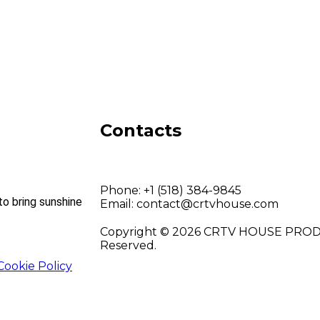
Contacts
Phone:
+1 (518) 384-9845
to bring sunshine
Email:
contact@crtvhouse.com
Copyright © 2026 CRTV HOUSE PRODU
Reserved.
Cookie Policy