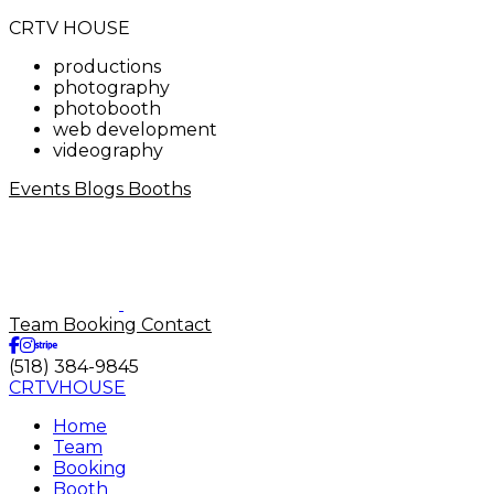
CRTV HOUSE
productions
photography
photobooth
web development
videography
Events
Blogs
Booths
Team
Booking
Contact
(518) 384-9845
CRTVHOUSE
Home
Team
Booking
Booth