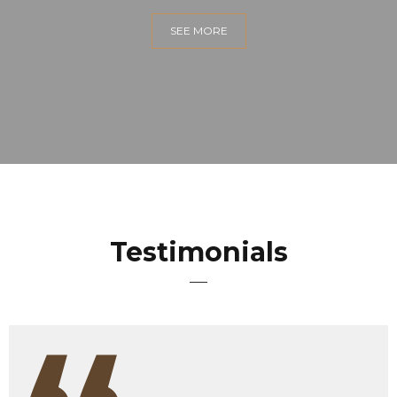
SEE MORE
Testimonials