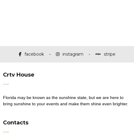
facebook
instagram
stripe
Crtv House
Florida may be known as the sunshine state, but we are here to
bring sunshine to your events and make them shine even brighter.
Contacts