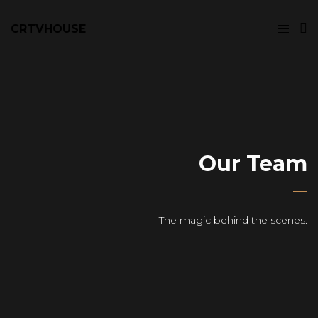
CRTVHOUSE
Our Team
The magic behind the scenes.