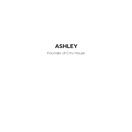
ASHLEY
Founder of Crtv House