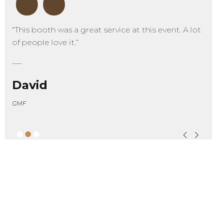
“
“This booth was a great service at this event. A lot
of people love it.”
David
GMF