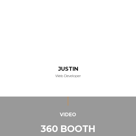
JUSTIN
Web Developer
VIDEO
360 BOOTH