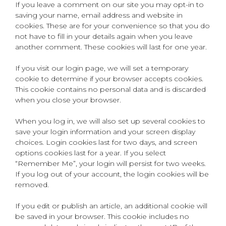
If you leave a comment on our site you may opt-in to
saving your name, email address and website in
cookies. These are for your convenience so that you do
not have to fill in your details again when you leave
another comment. These cookies will last for one year.
If you visit our login page, we will set a temporary
cookie to determine if your browser accepts cookies.
This cookie contains no personal data and is discarded
when you close your browser.
When you log in, we will also set up several cookies to
save your login information and your screen display
choices. Login cookies last for two days, and screen
options cookies last for a year. If you select
“Remember Me”, your login will persist for two weeks.
If you log out of your account, the login cookies will be
removed.
If you edit or publish an article, an additional cookie will
be saved in your browser. This cookie includes no