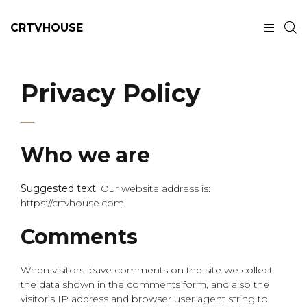
CRTVHOUSE
Privacy Policy
Who we are
Suggested text:
Our website address is:
https://crtvhouse.com.
Comments
When visitors leave comments on the site we collect
the data shown in the comments form, and also the
visitor’s IP address and browser user agent string to