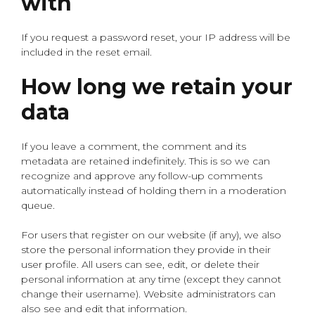
with
If you request a password reset, your IP address will be
included in the reset email.
How long we retain your
data
If you leave a comment, the comment and its
metadata are retained indefinitely. This is so we can
recognize and approve any follow-up comments
automatically instead of holding them in a moderation
queue.
For users that register on our website (if any), we also
store the personal information they provide in their
user profile. All users can see, edit, or delete their
personal information at any time (except they cannot
change their username). Website administrators can
also see and edit that information.