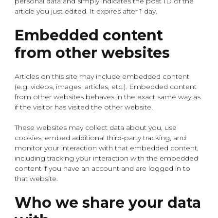
personal data and simply indicates the post ID of the
article you just edited. It expires after 1 day.
Embedded content
from other websites
Articles on this site may include embedded content
(e.g. videos, images, articles, etc.). Embedded content
from other websites behaves in the exact same way as
if the visitor has visited the other website.
These websites may collect data about you, use
cookies, embed additional third-party tracking, and
monitor your interaction with that embedded content,
including tracking your interaction with the embedded
content if you have an account and are logged in to
that website.
Who we share your data