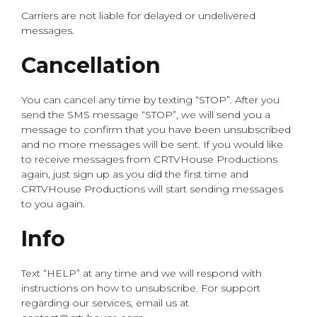
Carriers are not liable for delayed or undelivered
messages.
Cancellation
You can cancel any time by texting “STOP”. After you
send the SMS message “STOP”, we will send you a
message to confirm that you have been unsubscribed
and no more messages will be sent. If you would like
to receive messages from CRTVHouse Productions
again, just sign up as you did the first time and
CRTVHouse Productions will start sending messages
to you again.
Info
Text “HELP” at any time and we will respond with
instructions on how to unsubscribe. For support
regarding our services, email us at