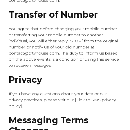
contact@crtvhouse.com.
Transfer of Number
You agree that before changing your mobile number
or transferring your mobile number to another
individual, you will either reply “STOP” from the original
number or notify us of your old number at
contact@crtvhouse.com. The duty to inform us based
on the above events is a condition of using this service
to receive messages.
Privacy
If you have any questions about your data or our
privacy practices, please visit our [Link to SMS privacy
policy].
Messaging Terms