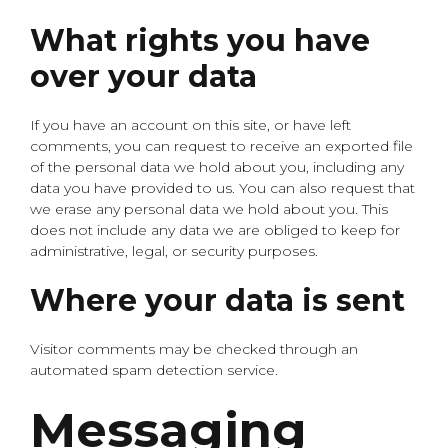
What rights you have
over your data
If you have an account on this site, or have left
comments, you can request to receive an exported file
of the personal data we hold about you, including any
data you have provided to us. You can also request that
we erase any personal data we hold about you. This
does not include any data we are obliged to keep for
administrative, legal, or security purposes.
Where your data is sent
Visitor comments may be checked through an
automated spam detection service.
Messaging