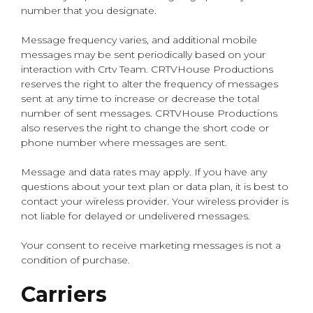
number that you designate.
Message frequency varies, and additional mobile
messages may be sent periodically based on your
interaction with Crtv Team. CRTVHouse Productions
reserves the right to alter the frequency of messages
sent at any time to increase or decrease the total
number of sent messages. CRTVHouse Productions
also reserves the right to change the short code or
phone number where messages are sent.
Message and data rates may apply. If you have any
questions about your text plan or data plan, it is best to
contact your wireless provider. Your wireless provider is
not liable for delayed or undelivered messages.
Your consent to receive marketing messages is not a
condition of purchase.
Carriers