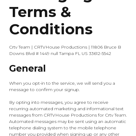
Terms &
Conditions
Crtv Team | CRTVHouse Productions | 11806 Bruce B
Downs Blvd # 1449 null Tampa FL US 33612-5542
General
When you opt-in to the service, we will send you a
message to confirm your signup.
By opting into messages, you agree to receive
recurring automated marketing and informational text
messages from CRTVHouse Productions for Crtv Team.
Automated messages may be sent using an automatic
telephone dialing system to the mobile telephone
number you provided when signing up or any other