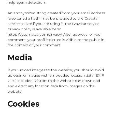
help spam detection.
An anonymized string created from your email address
(also called a hash) may be provided to the Gravatar
service to see if you are using it. The Gravatar service
privacy policy is available here:
https://automattic.com/privacy/. After approval of your
comment, your profile picture is visible to the public in
the context of your comment.
Media
If you upload images to the website, you should avoid
uploading images with embedded location data (EXIF
GPS) included. Visitors to the website can download
and extract any location data from images on the
website.
Cookies