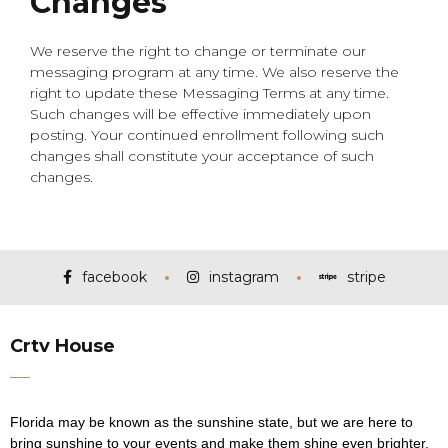
Changes
We reserve the right to change or terminate our
messaging program at any time. We also reserve the
right to update these Messaging Terms at any time.
Such changes will be effective immediately upon
posting. Your continued enrollment following such
changes shall constitute your acceptance of such
changes.
facebook
instagram
stripe
Crtv House
Florida may be known as the sunshine state, but we are here to
bring sunshine to your events and make them shine even brighter.